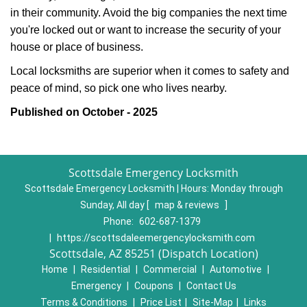
in their community. Avoid the big companies the next time
you're locked out or want to increase the security of your
house or place of business.
Local locksmiths are superior when it comes to safety and
peace of mind, so pick one who lives nearby.
Published on October - 2025
Scottsdale Emergency Locksmith
Scottsdale Emergency Locksmith | Hours:
Monday through
Sunday, All day
[
map & reviews
]
Phone:
602-687-1379
|
https://scottsdaleemergencylocksmith.com
Scottsdale, AZ 85251 (Dispatch Location)
Home
|
Residential
|
Commercial
|
Automotive
|
Emergency
|
Coupons
|
Contact Us
Terms & Conditions
|
Price List
|
Site-Map
|
Links