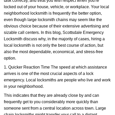
task correctly, and treat you with respect when you're
i
locked out of your house, vehicle, or workplace. Your local
g
a
neighborhood locksmith is frequently the better option,
t
even though large locksmith chains may seem like the
i
obvious choice because of their extensive advertising and
o
sizable call centers. In this blog, Scottsdale Emergency
n
Locksmith discuss why, in the majority of cases, hiring a
local locksmith is not only the best course of action, but
also the most dependable, economical, and stress-free
option.
1. Quicker Reaction Time The speed at which assistance
arrives is one of the most crucial aspects of a lock
emergency. Local locksmiths are people who live and work
in your neighborhood.
This indicates that they are already close by and can
frequently get to you considerably more quickly than
someone sent from a central location across town. Large
chain locksmiths might transfer your call to a distant