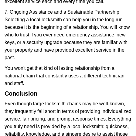
excellent service each and every time you call.
7. Ongoing Assistance and a Sustainable Partnership
Selecting a local locksmith can help you in the long run
because it is the beginning of a relationship. You will know
who to trust if you ever need emergency assistance, new
keys, or a security upgrade because they are familiar with
your property and have provided excellent service in the
past.
You won't get that kind of lasting relationship from a
national chain that constantly uses a different technician
and staff.
Conclusion
Even though large locksmith chains may be well-known,
they frequently fall short in terms of providing individualized
service, fair pricing, and prompt response times. Everything
you truly need is provided by a local locksmith: quickness,
reliability, knowledge, and a sincere desire to assist those