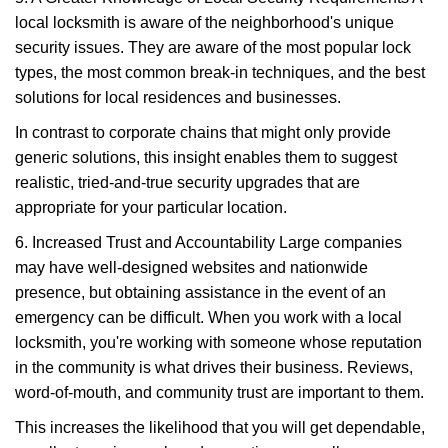
local locksmith is aware of the neighborhood's unique
security issues. They are aware of the most popular lock
types, the most common break-in techniques, and the best
solutions for local residences and businesses.
In contrast to corporate chains that might only provide
generic solutions, this insight enables them to suggest
realistic, tried-and-true security upgrades that are
appropriate for your particular location.
6. Increased Trust and Accountability Large companies
may have well-designed websites and nationwide
presence, but obtaining assistance in the event of an
emergency can be difficult. When you work with a local
locksmith, you're working with someone whose reputation
in the community is what drives their business. Reviews,
word-of-mouth, and community trust are important to them.
This increases the likelihood that you will get dependable,