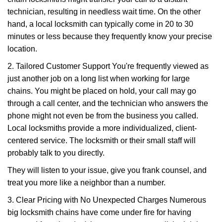
technician, resulting in needless wait time. On the other
hand, a local locksmith can typically come in 20 to 30
minutes or less because they frequently know your precise
location.
2. Tailored Customer Support You're frequently viewed as
just another job on a long list when working for large
chains. You might be placed on hold, your call may go
through a call center, and the technician who answers the
phone might not even be from the business you called.
Local locksmiths provide a more individualized, client-
centered service. The locksmith or their small staff will
probably talk to you directly.
They will listen to your issue, give you frank counsel, and
treat you more like a neighbor than a number.
3. Clear Pricing with No Unexpected Charges Numerous
big locksmith chains have come under fire for having