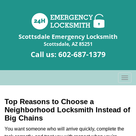
Scottsdale Emergency Locksmith
Scottsdale, AZ 85251
Call us:
602-687-1379
T
o
g
g
Top Reasons to Choose a
l
Neighborhood Locksmith Instead of
e
Big Chains
n
a
You want someone who will arrive quickly, complete the
v