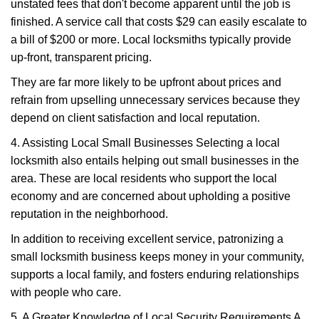
unstated fees that don't become apparent until the job is
finished. A service call that costs $29 can easily escalate to
a bill of $200 or more. Local locksmiths typically provide
up-front, transparent pricing.
They are far more likely to be upfront about prices and
refrain from upselling unnecessary services because they
depend on client satisfaction and local reputation.
4. Assisting Local Small Businesses Selecting a local
locksmith also entails helping out small businesses in the
area. These are local residents who support the local
economy and are concerned about upholding a positive
reputation in the neighborhood.
In addition to receiving excellent service, patronizing a
small locksmith business keeps money in your community,
supports a local family, and fosters enduring relationships
with people who care.
5. A Greater Knowledge of Local Security Requirements A