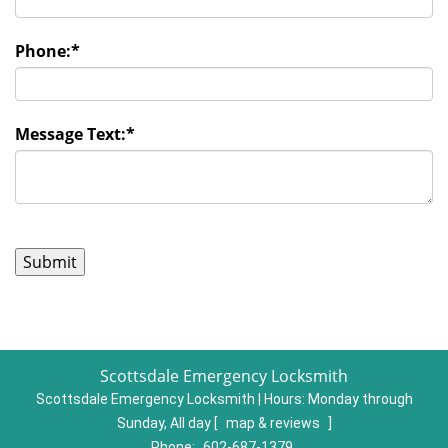
Phone:
*
Message Text:
*
Scottsdale Emergency Locksmith
Scottsdale Emergency Locksmith | Hours:
Monday through
Sunday, All day
[
map & reviews
]
Phone:
602-687-1379