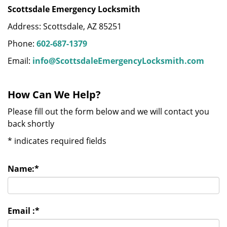
Scottsdale Emergency Locksmith
Address: Scottsdale, AZ 85251
Phone:
602-687-1379
Email:
info@ScottsdaleEmergencyLocksmith.com
How Can We Help?
Please fill out the form below and we will contact you
back shortly
*
indicates required fields
Name:
*
Email :
*