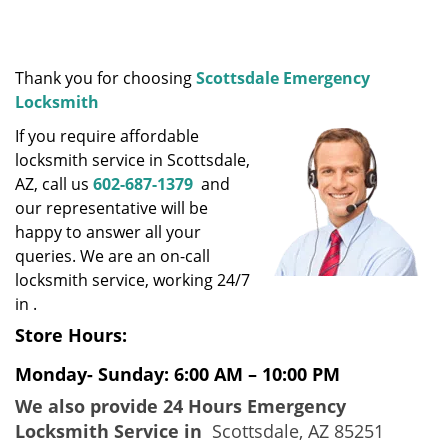
i
g
a
t
Thank you for choosing
Scottsdale Emergency
i
Locksmith
o
If you require affordable
n
locksmith service in Scottsdale,
AZ, call us
602-687-1379
and
our representative will be
happy to answer all your
queries. We are an on-call
locksmith service, working 24/7
in .
Store Hours:
Monday- Sunday: 6:00 AM – 10:00 PM
We also provide 24 Hours Emergency
Locksmith Service in
Scottsdale, AZ 85251