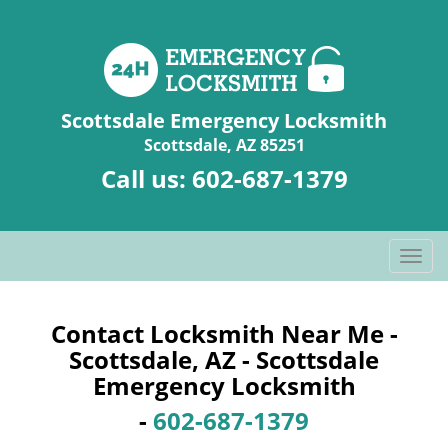
Scottsdale Emergency Locksmith
Scottsdale, AZ 85251
Call us:
602-687-1379
T
o
g
g
Contact Locksmith Near Me -
l
Scottsdale, AZ - Scottsdale
e
Emergency Locksmith
n
a
-
602-687-1379
v